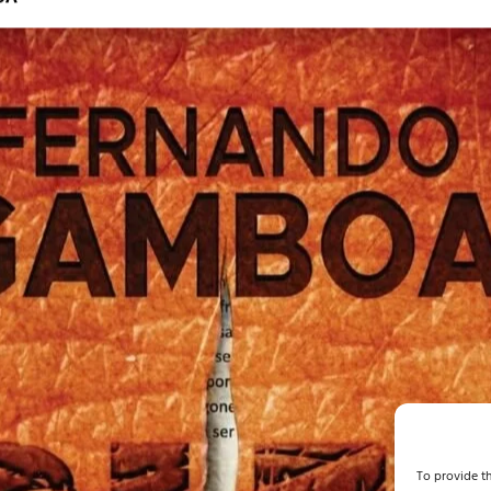
To provide th