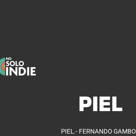
PIEL
PIEL.- FERNANDO GAMB