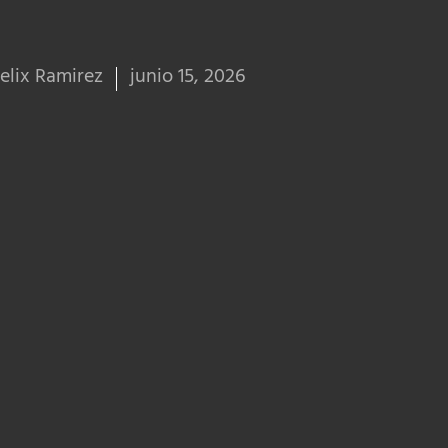
elix Ramirez
junio 15, 2026