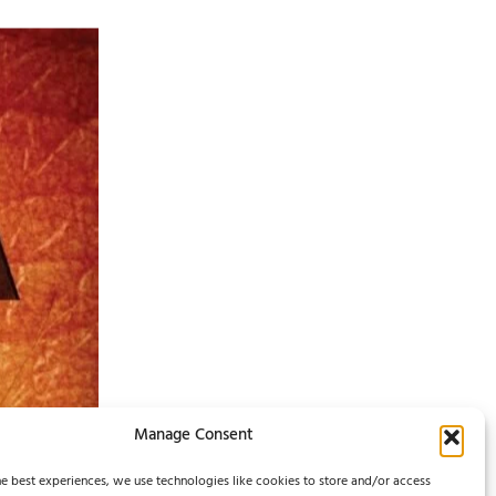
Manage Consent
e best experiences, we use technologies like cookies to store and/or access