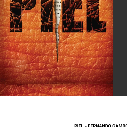
PIEL.- FERNANDO GAMB