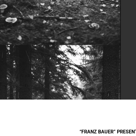
“FRANZ BAUER” PRESENT