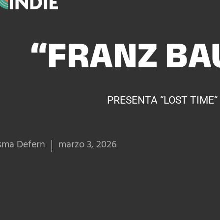
“FRANZ BA
PRESENTA “LOST TIME”
sma Defern
marzo 3, 2026