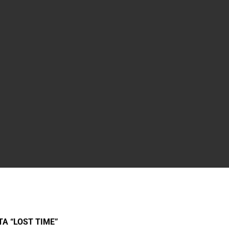
A “LOST TIME”